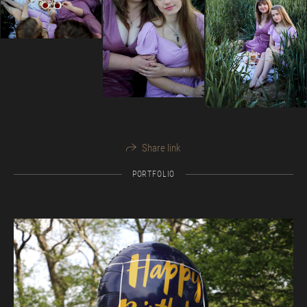
Share link
PORTFOLIO