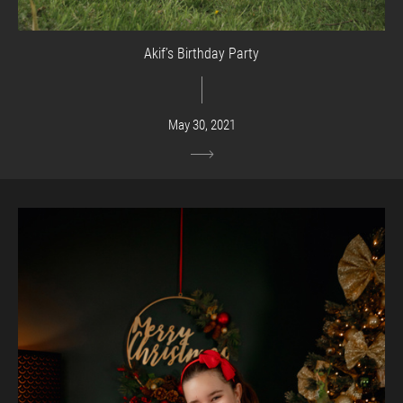
Akif’s Birthday Party
May 30, 2021