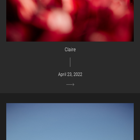
Claire
April 23, 2022