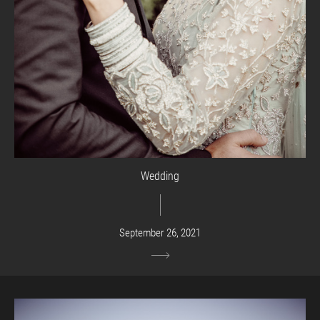
Wedding
September 26, 2021