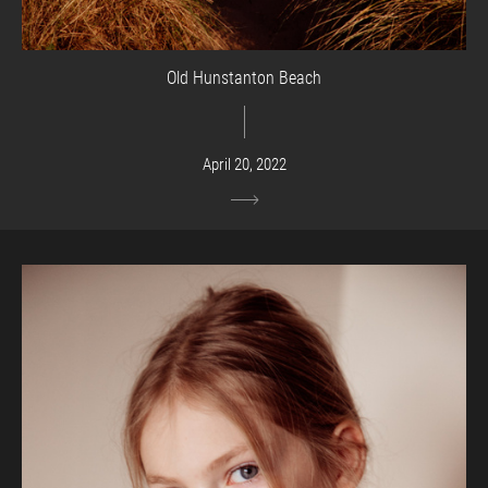
Old Hunstanton Beach
April 20, 2022