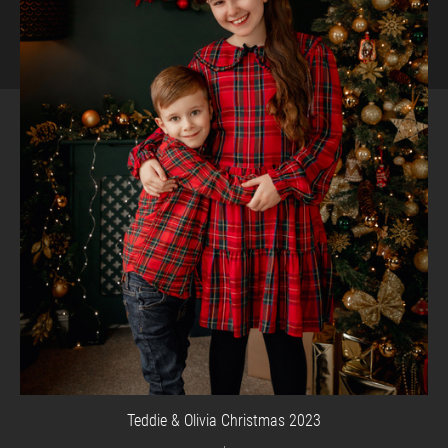
Teddie & Olivia Christmas 2023