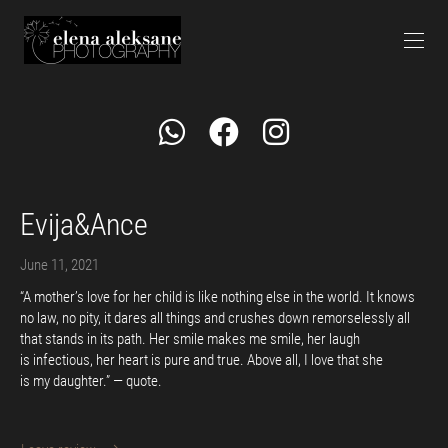
Evija&Ance
June 11, 2021
“A mother’s love for her child is like nothing else in the world. It knows
no law, no pity, it dares all things and crushes down remorselessly all
that stands in its path. Her smile makes me smile, her laugh
is infectious, her heart is pure and true. Above all, I love that she
is my daughter.” — quote.