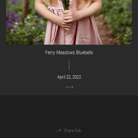
Ferry Meadows Bluebells
April 22, 2022
Share link