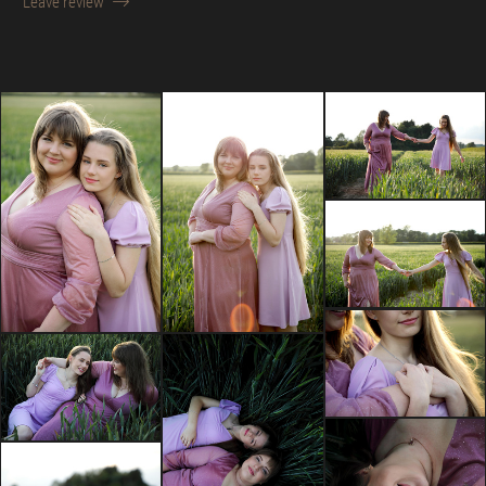
Leave review