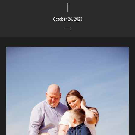
October 26, 2023