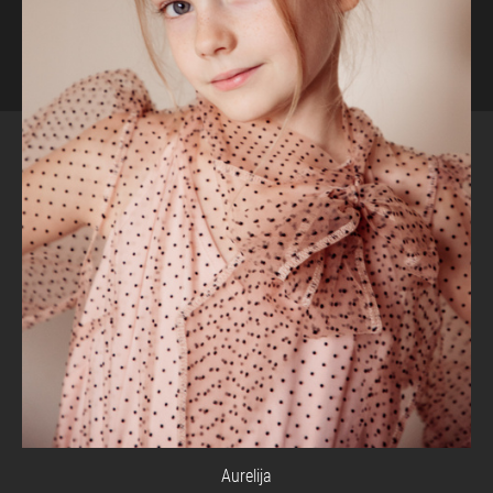
Aurelija