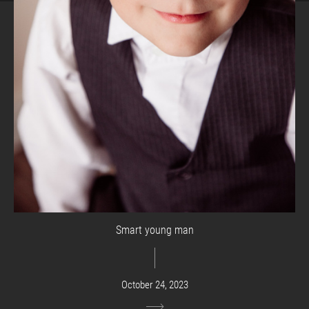
Smart young man
October 24, 2023