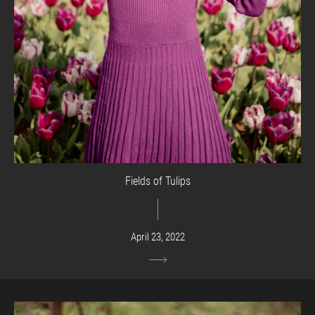
Fields of Tulips
April 23, 2022