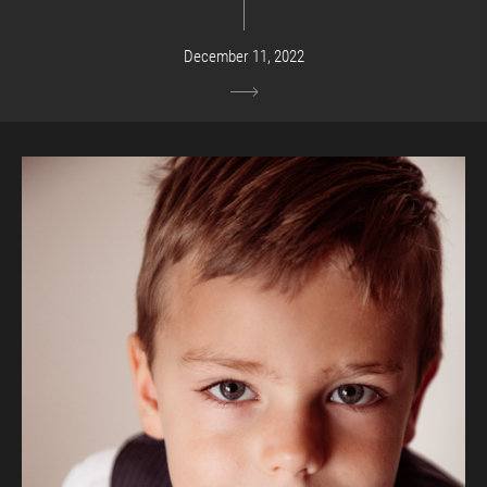
December 11, 2022