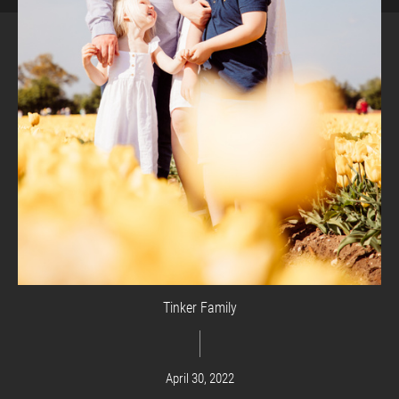
Tinker Family
April 30, 2022